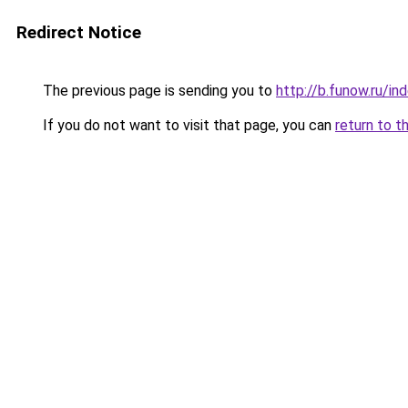
Redirect Notice
The previous page is sending you to
http://b.funow.ru/i
If you do not want to visit that page, you can
return to t