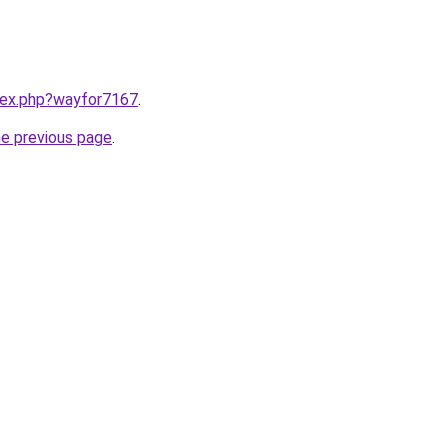
ndex.php?wayfor7167
.
he previous page
.