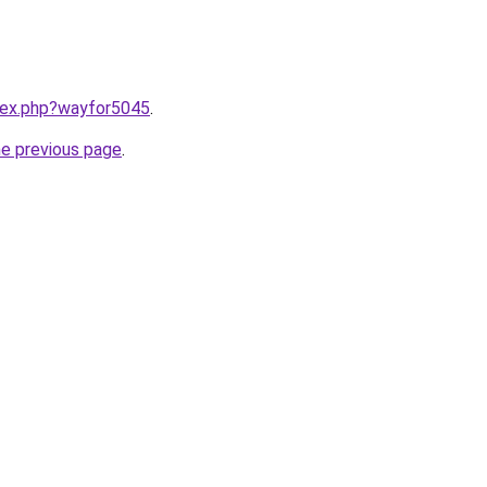
ndex.php?wayfor5045
.
he previous page
.