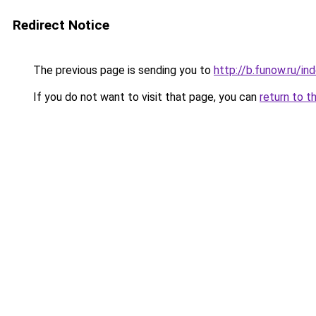
Redirect Notice
The previous page is sending you to
http://b.funow.ru/i
If you do not want to visit that page, you can
return to t