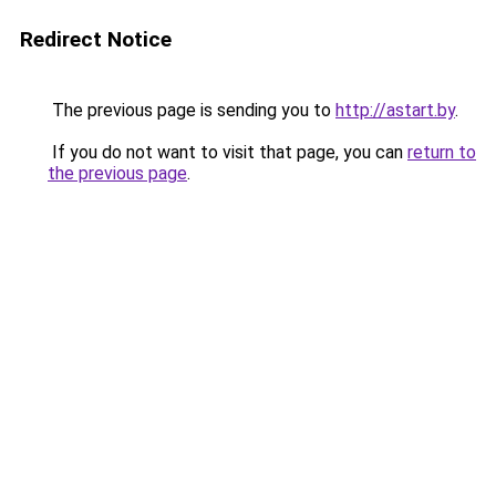
Redirect Notice
The previous page is sending you to
http://astart.by
.
If you do not want to visit that page, you can
return to
the previous page
.