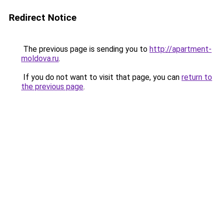
Redirect Notice
The previous page is sending you to
http://apartment-
moldova.ru
.
If you do not want to visit that page, you can
return to
the previous page
.