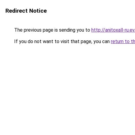
Redirect Notice
The previous page is sending you to
http://anitoxall-ru.ev
If you do not want to visit that page, you can
return to t