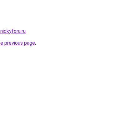
.nickyfora.ru
.
he previous page
.