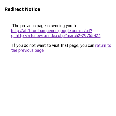
Redirect Notice
The previous page is sending you to
http://alt1.toolbarqueries.google.com.nr/url?
q=http://a.funow.ru/index.php?march2-29755424
.
If you do not want to visit that page, you can
return to
the previous page
.