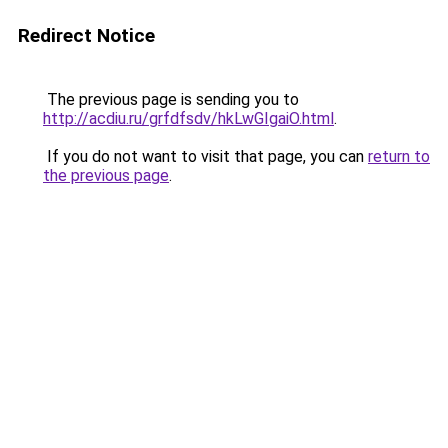
Redirect Notice
The previous page is sending you to
http://acdiu.ru/grfdfsdv/hkLwGIgaiO.html
.
If you do not want to visit that page, you can
return to
the previous page
.