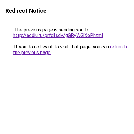
Redirect Notice
The previous page is sending you to
http://acdiu.ru/grfdfsdv/gGRyWGiXeP.html
.
If you do not want to visit that page, you can
return to
the previous page
.