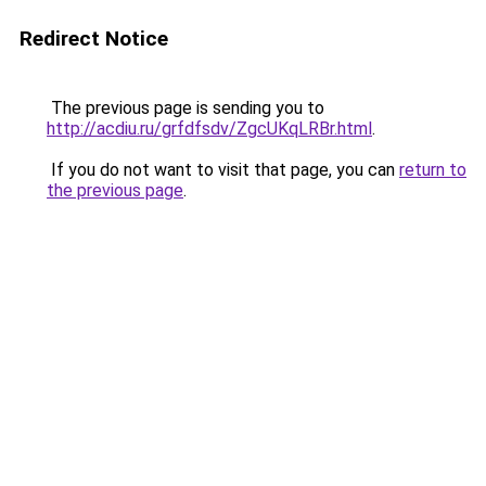
Redirect Notice
The previous page is sending you to
http://acdiu.ru/grfdfsdv/ZgcUKqLRBr.html
.
If you do not want to visit that page, you can
return to
the previous page
.