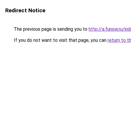
Redirect Notice
The previous page is sending you to
http://a.funow.ru/i
If you do not want to visit that page, you can
return to t