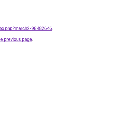
ndex.php?march2-98482646
.
he previous page
.