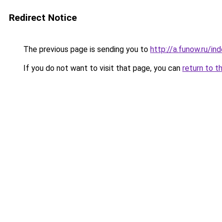
Redirect Notice
The previous page is sending you to
http://a.funow.ru/i
If you do not want to visit that page, you can
return to t