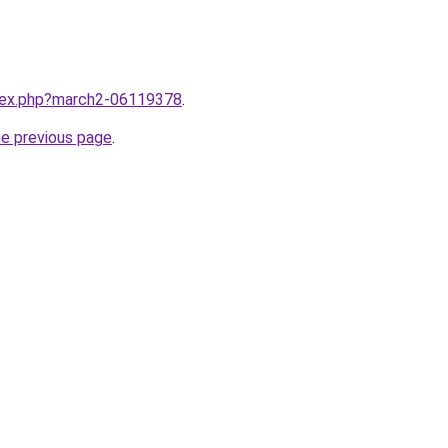
ndex.php?march2-06119378
.
he previous page
.