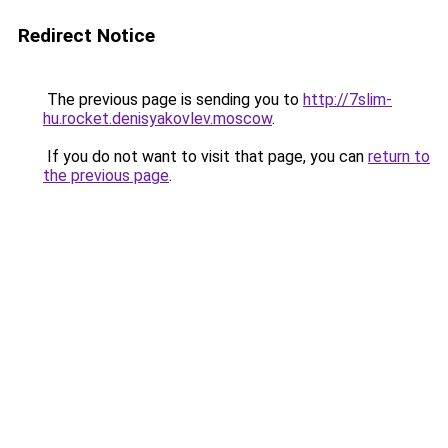
Redirect Notice
The previous page is sending you to
http://7slim-
hu.rocket.denisyakovlev.moscow
.
If you do not want to visit that page, you can
return to
the previous page
.