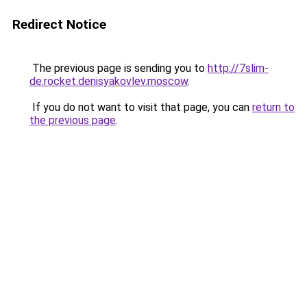
Redirect Notice
The previous page is sending you to
http://7slim-
de.rocket.denisyakovlev.moscow
.
If you do not want to visit that page, you can
return to
the previous page
.