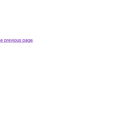
he previous page
.