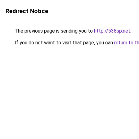
Redirect Notice
The previous page is sending you to
http://538sp.net
.
If you do not want to visit that page, you can
return to t