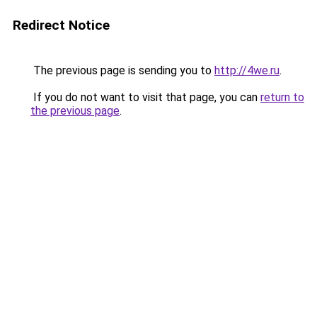
Redirect Notice
The previous page is sending you to
http://4we.ru
.
If you do not want to visit that page, you can
return to
the previous page
.