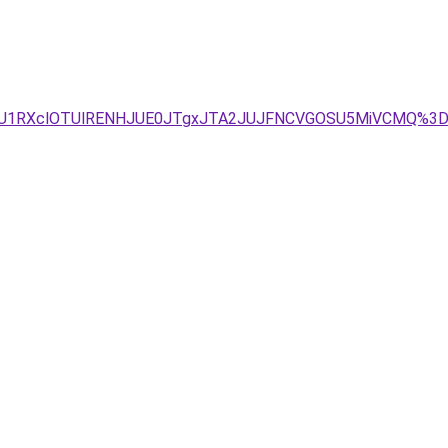
BRiU1RXclOTUlRENHJUE0JTgxJTA2JUJFNCVGOSU5MiVCMQ%3