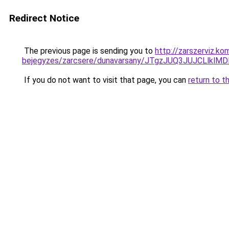
Redirect Notice
The previous page is sending you to
http://zarszerviz.k
bejegyzes/zarcsere/dunavarsany/JTgzJUQ3JUJCL
If you do not want to visit that page, you can
return to t