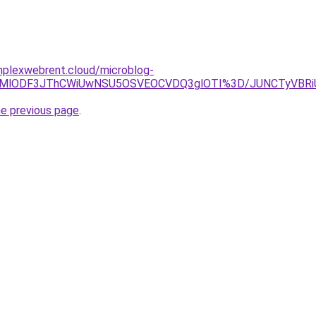
omplexwebrent.cloud/microblog-
lklMDMlODF3JThCWiUwNSU5OSVEOCVDQ3glOTI%3D/JUNCTyV
he previous page
.