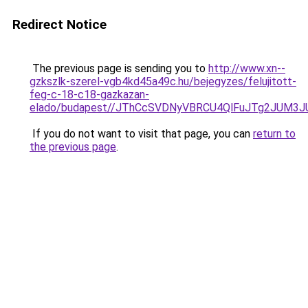
Redirect Notice
The previous page is sending you to
http://www.xn--
gzkszlk-szerel-vgb4kd45a49c.hu/bejegyzes/felujitott-
feg-c-18-c18-gazkazan-
elado/budapest//JThCcSVDNyVBRCU4QlFuJTg2JUM
If you do not want to visit that page, you can
return to
the previous page
.