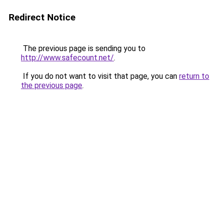
Redirect Notice
The previous page is sending you to
http://www.safecount.net/
.
If you do not want to visit that page, you can
return to
the previous page
.