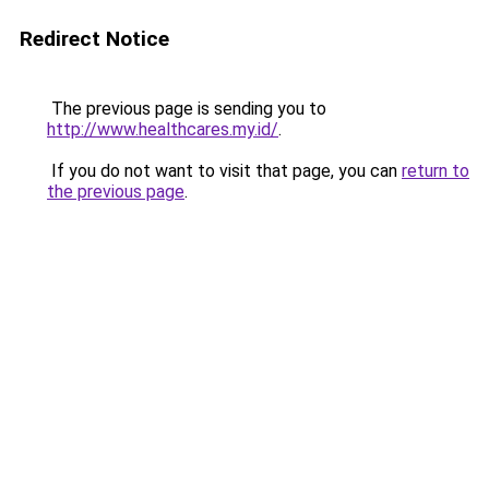
Redirect Notice
The previous page is sending you to
http://www.healthcares.my.id/
.
If you do not want to visit that page, you can
return to
the previous page
.