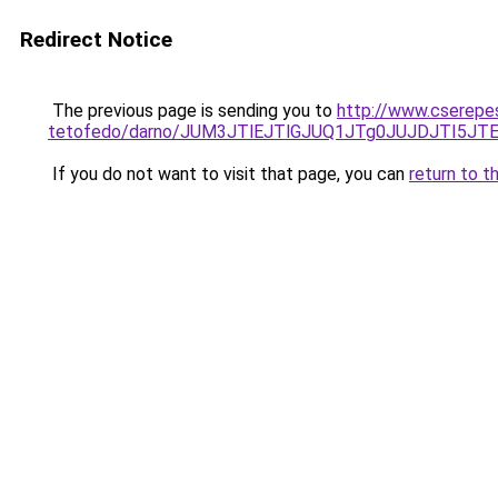
Redirect Notice
The previous page is sending you to
http://www.cserepe
tetofedo/darno/JUM3JTlEJTlGJUQ1JTg0JUJDJTI5
If you do not want to visit that page, you can
return to t