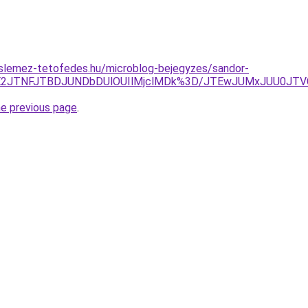
slemez-tetofedes.hu/microblog-bejegyzes/sandor-
JTE2JTNFJTBDJUNDbDUlOUIlMjclMDk%3D/JTEwJUMxJUU0JT
he previous page
.