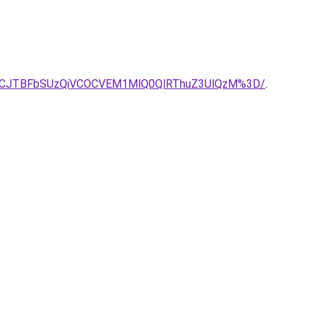
VCJTBFbSUzQiVCOCVEM1MlQ0QlRThuZ3UlQzM%3D/
.