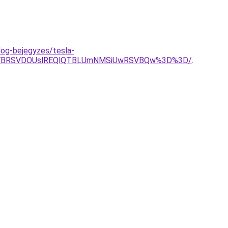
log-bejegyzes/tesla-
SVBRSVDOUslREQlQTBLUmNMSiUwRSVBQw%3D%3D/
.