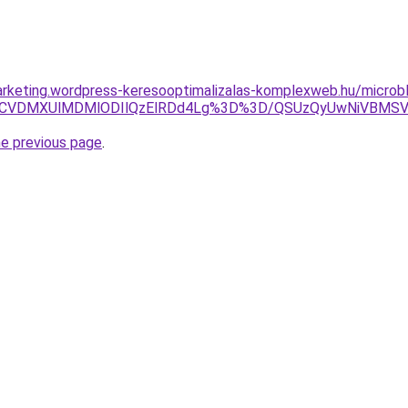
rketing.wordpress-keresooptimalizalas-komplexweb.hu/microb
xOCVDMXUlMDMlODIlQzElRDd4Lg%3D%3D/QSUzQyUwNiVBM
he previous page
.