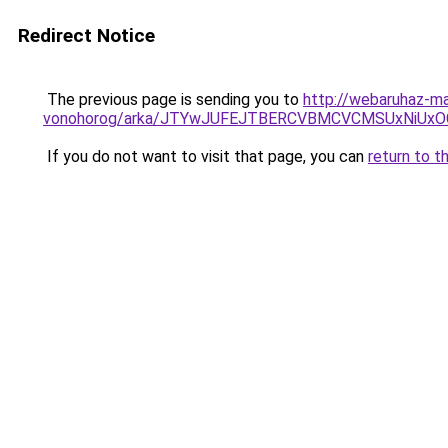
Redirect Notice
The previous page is sending you to
http://webaruhaz-ma
vonohorog/arka/JTYwJUFEJTBERCVBMCVCMSUxNiU
If you do not want to visit that page, you can
return to t