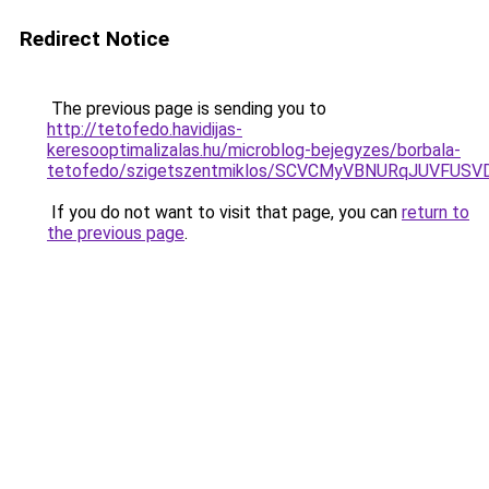
Redirect Notice
The previous page is sending you to
http://tetofedo.havidijas-
keresooptimalizalas.hu/microblog-bejegyzes/borbala-
tetofedo/szigetszentmiklos/SCVCMyVBNURqJUVFU
If you do not want to visit that page, you can
return to
the previous page
.