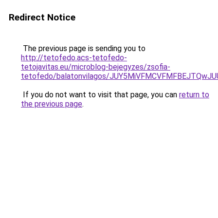
Redirect Notice
The previous page is sending you to
http://tetofedo.acs-tetofedo-
tetojavitas.eu/microblog-bejegyzes/zsofia-
tetofedo/balatonvilagos/JUY5MiVFMCVFMFBEJTQ
If you do not want to visit that page, you can
return to
the previous page
.