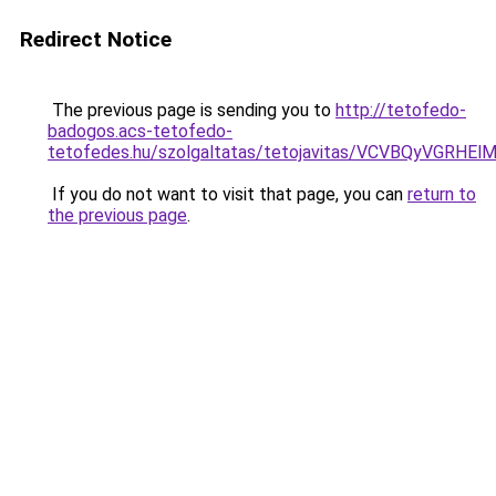
Redirect Notice
The previous page is sending you to
http://tetofedo-
badogos.acs-tetofedo-
tetofedes.hu/szolgaltatas/tetojavitas/VCVBQyVG
If you do not want to visit that page, you can
return to
the previous page
.