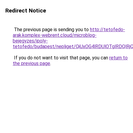
Redirect Notice
The previous page is sending you to
http://tetofedo-
arak.komplex-webrent.cloud/microblog-
bejegyzes/ipoly-
tetofedo/budapest/nepliget/QiUxOG4lRDUlOTglRD
If you do not want to visit that page, you can
return to
the previous page
.