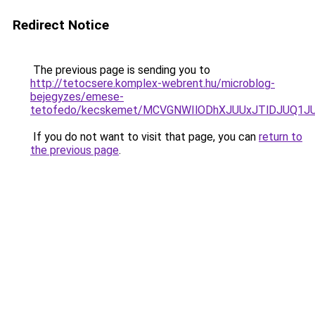
Redirect Notice
The previous page is sending you to
http://tetocsere.komplex-webrent.hu/microblog-
bejegyzes/emese-
tetofedo/kecskemet/MCVGNWIlODhXJUUxJTlDJUQ1
If you do not want to visit that page, you can
return to
the previous page
.