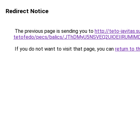
Redirect Notice
The previous page is sending you to
http://teto-javitas
tetofedo/pecs/balics/JThDMyU5NSVEQ2UlOEIlRUM
If you do not want to visit that page, you can
return to t