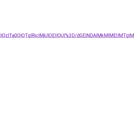
QzlTa0QlQTglRjclMjUlOEIlQUI%3D/dGElNDAlMkMlMEIlMT