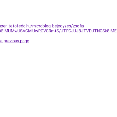
.super-tetofedo.hu/microblog-bejegyzes/zsofia-
lMDElMUMwUSVCMiUwRCVGRmtS/JTFCJUJBJTVDJTNGSk8lMEIl
he previous page
.