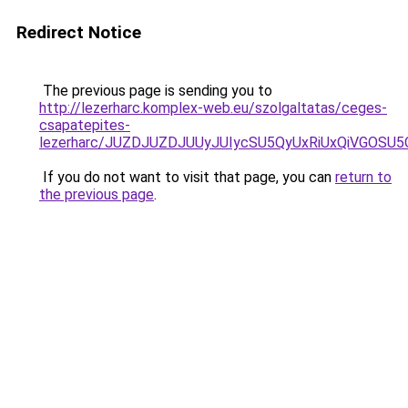
Redirect Notice
The previous page is sending you to
http://lezerharc.komplex-web.eu/szolgaltatas/ceges-
csapatepites-
lezerharc/JUZDJUZDJUUyJUIycSU5QyUxRiUxQiVGOS
If you do not want to visit that page, you can
return to
the previous page
.