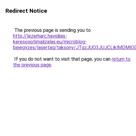
Redirect Notice
The previous page is sending you to
http://lezerharc.havidijas-
keresooptimalizalas.eu/microblog-
bejegyzes/lasertag/taksony/JTgzJUQ3JUJCLlklMD
If you do not want to visit that page, you can
return to
the previous page
.