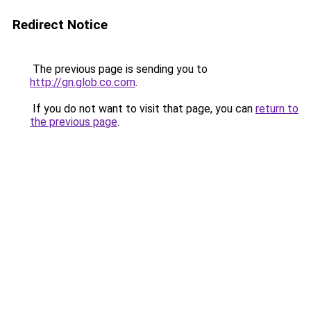
Redirect Notice
The previous page is sending you to
http://gn.glob.co.com
.
If you do not want to visit that page, you can
return to
the previous page
.