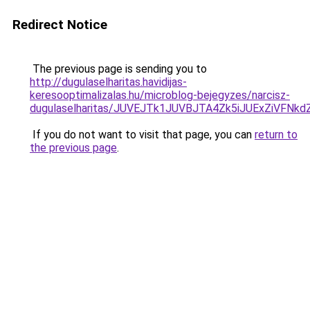
Redirect Notice
The previous page is sending you to
http://dugulaselharitas.havidijas-
keresooptimalizalas.hu/microblog-bejegyzes/narcisz-
dugulaselharitas/JUVEJTk1JUVBJTA4Zk5iJUExZiVFNk
If you do not want to visit that page, you can
return to
the previous page
.