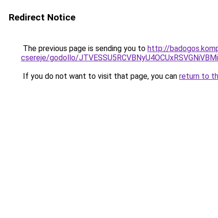
Redirect Notice
The previous page is sending you to
http://badogos.komp
csereje/godollo/JTVESSU5RCVBNyU4OCUxRSVGNiVB
If you do not want to visit that page, you can
return to t