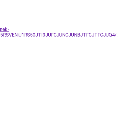
enek-
SU5RSVENiU1RS50JTI3JUFCJUNCJUNBJTFCJTFCJUQ4/
.