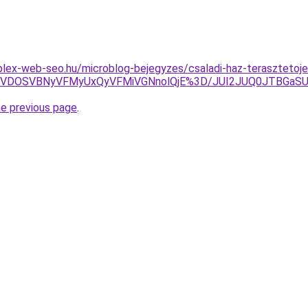
lex-web-seo.hu/microblog-bejegyzes/csaladi-haz-terasztetoj
MiVDOSVBNyVFMyUxQyVFMiVGNnolQjE%3D/JUI2JUQ0JTBGa
he previous page
.