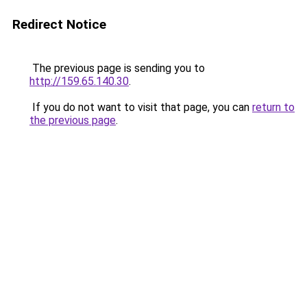
Redirect Notice
The previous page is sending you to
http://159.65.140.30
.
If you do not want to visit that page, you can
return to
the previous page
.