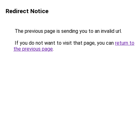
Redirect Notice
The previous page is sending you to an invalid url.
If you do not want to visit that page, you can
return to
the previous page
.