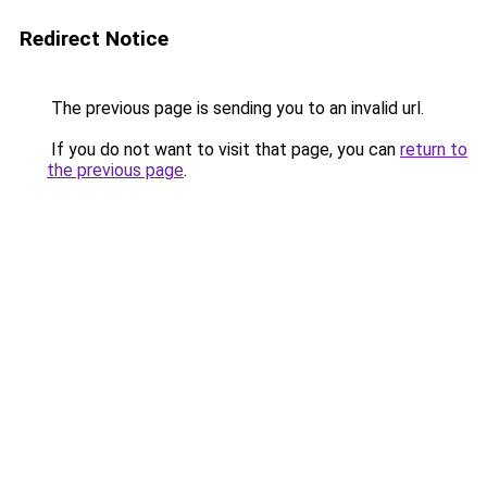
Redirect Notice
The previous page is sending you to an invalid url.
If you do not want to visit that page, you can
return to
the previous page
.