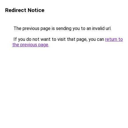
Redirect Notice
The previous page is sending you to an invalid url.
If you do not want to visit that page, you can
return to
the previous page
.