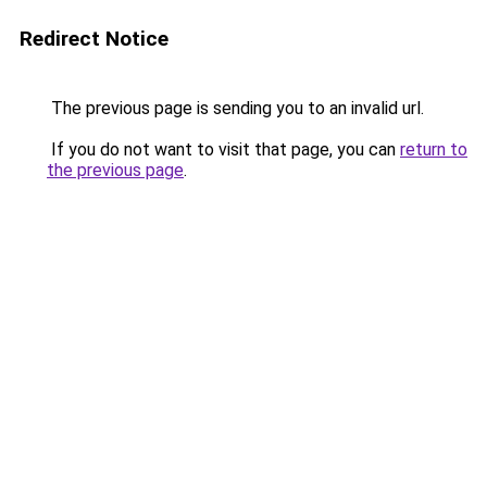
Redirect Notice
The previous page is sending you to an invalid url.
If you do not want to visit that page, you can
return to
the previous page
.