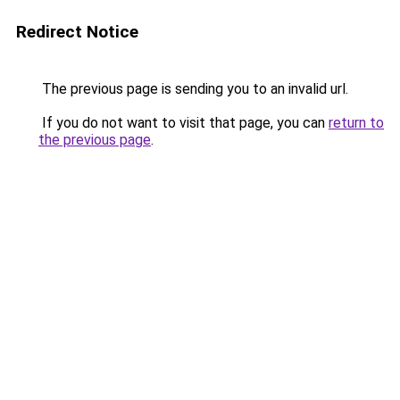
Redirect Notice
The previous page is sending you to an invalid url.
If you do not want to visit that page, you can
return to
the previous page
.