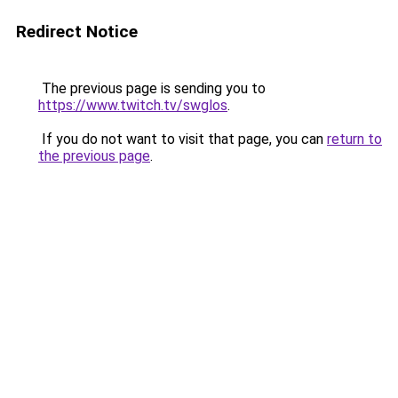
Redirect Notice
The previous page is sending you to
https://www.twitch.tv/swglos
.
If you do not want to visit that page, you can
return to
the previous page
.