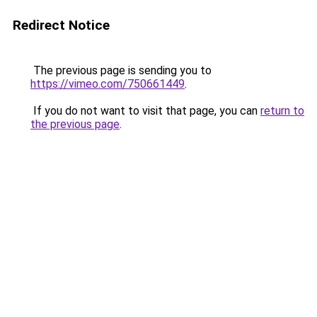
Redirect Notice
The previous page is sending you to
https://vimeo.com/750661449
.
If you do not want to visit that page, you can
return to
the previous page
.