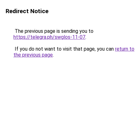
Redirect Notice
The previous page is sending you to
https://telegra.ph/swglos-11-07
.
If you do not want to visit that page, you can
return to
the previous page
.