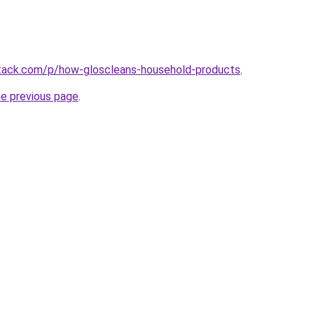
stack.com/p/how-gloscleans-household-products
.
he previous page
.