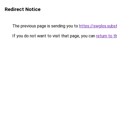
Redirect Notice
The previous page is sending you to
https://swglos.sub
If you do not want to visit that page, you can
return to t