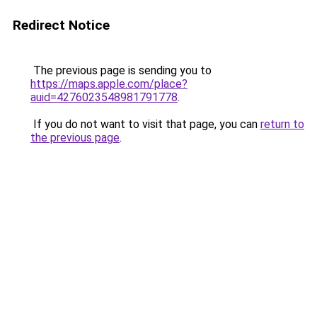
Redirect Notice
The previous page is sending you to
https://maps.apple.com/place?
auid=4276023548981791778
.
If you do not want to visit that page, you can
return to
the previous page
.