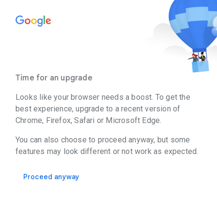
Time for an upgrade
Looks like your browser needs a boost. To get the
best experience, upgrade to a recent version of
Chrome, Firefox, Safari or Microsoft Edge.
You can also choose to proceed anyway, but some
features may look different or not work as expected.
Proceed anyway