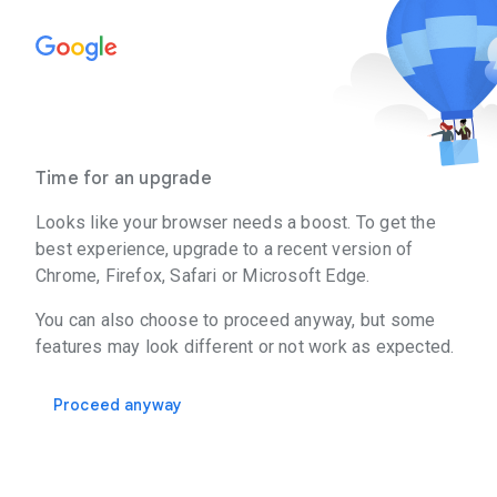
Time for an upgrade
Looks like your browser needs a boost. To get the
best experience, upgrade to a recent version of
Chrome, Firefox, Safari or Microsoft Edge.
You can also choose to proceed anyway, but some
features may look different or not work as expected.
Proceed anyway