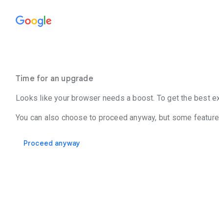
Time for an upgrade
Looks like your browser needs a boost. To get the best ex
You can also choose to proceed anyway, but some features
Proceed anyway