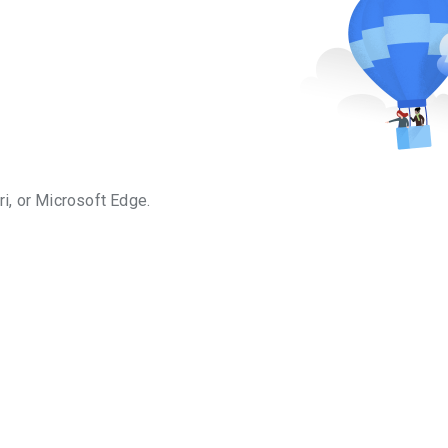
i, or Microsoft Edge.