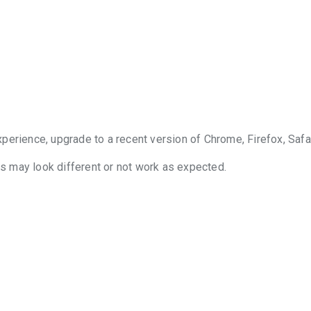
perience, upgrade to a recent version of Chrome, Firefox, Safar
 may look different or not work as expected.