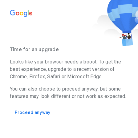
Time for an upgrade
Looks like your browser needs a boost. To get the
best experience, upgrade to a recent version of
Chrome, Firefox, Safari or Microsoft Edge.
You can also choose to proceed anyway, but some
features may look different or not work as expected.
Proceed anyway