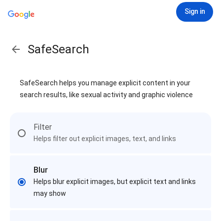
Sign in
SafeSearch
SafeSearch helps you manage explicit content in your
search results, like sexual activity and graphic violence
Filter
Helps filter out explicit images, text, and links
Blur
Helps blur explicit images, but explicit text and links
may show