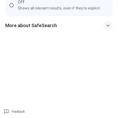
Off
Shows all relevant results, even if they're explicit
More about SafeSearch
Feedback