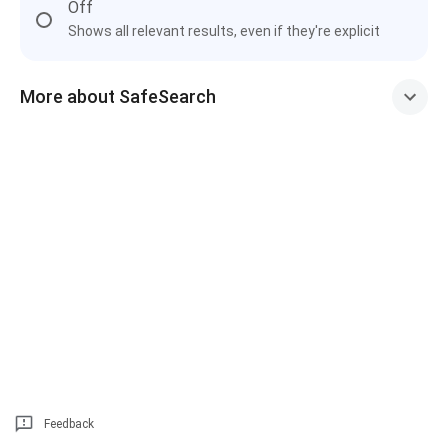
Off
Shows all relevant results, even if they're explicit
More about SafeSearch
Feedback