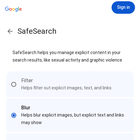
Sign in
SafeSearch
SafeSearch helps you manage explicit content in your
search results, like sexual activity and graphic violence
Filter
Helps filter out explicit images, text, and links
Blur
Helps blur explicit images, but explicit text and links
may show