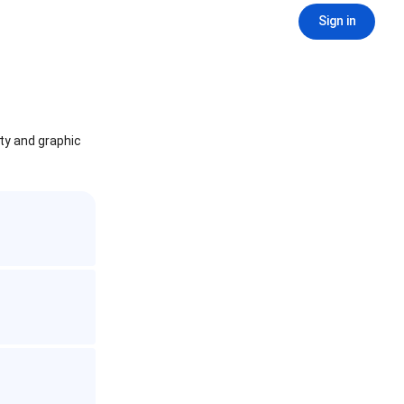
Sign in
ity and graphic