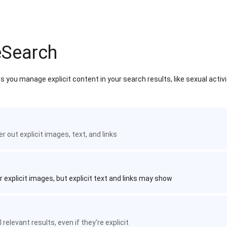
eSearch
 you manage explicit content in your search results, like sexual activ
ter out explicit images, text, and links
r explicit images, but explicit text and links may show
 relevant results, even if they're explicit