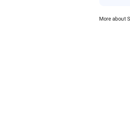
More about 