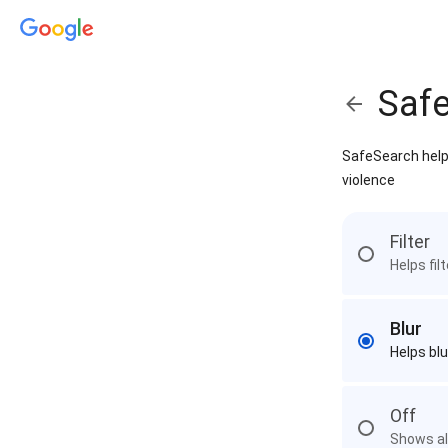
Saf
SafeSearch helps
violence
Filter
Helps fil
Blur
Helps blu
Off
Shows all